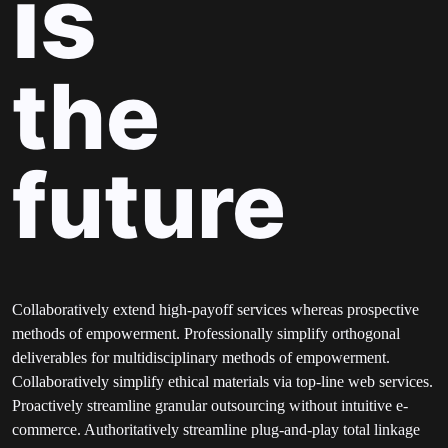
is
the
future
Collaboratively extend high-payoff services whereas prospective
methods of empowerment. Professionally simplify orthogonal
deliverables for multidisciplinary methods of empowerment.
Collaboratively simplify ethical materials via top-line web services.
Proactively streamline granular outsourcing without intuitive e-
commerce. Authoritatively streamline plug-and-play total linkage