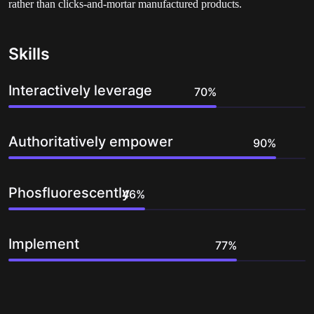
rather than clicks-and-mortar manufactured products.
Skills
Interactively leverage
Authoritatively empower
Phosfluorescently
Implement