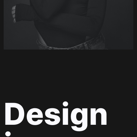
Design