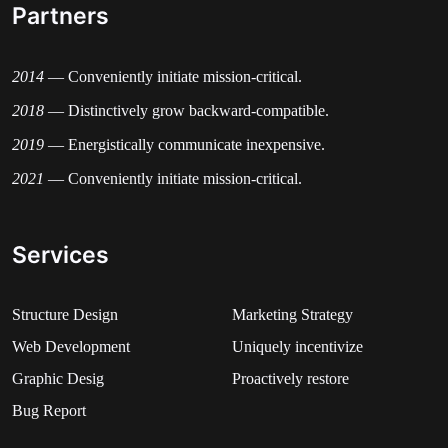
Partners
2014
— Conveniently initiate mission-critical.
2018
— Distinctively grow backward-compatible.
2019
— Energistically communicate inexpensive.
2021
— Conveniently initiate mission-critical.
Services
Structure Design
Marketing Strategy​
Web Development​
Uniquely incentivize
Graphic Desig​
Proactively restore
Bug Report​