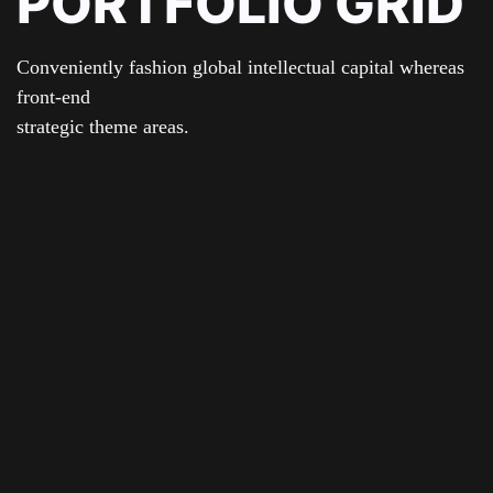
PORTFOLIO GRID
Conveniently fashion global intellectual capital whereas
front-end
strategic theme areas.