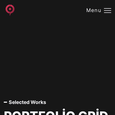
Menu
━ Selected Works