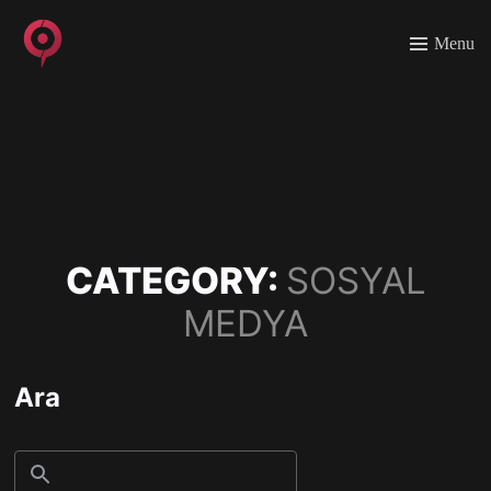
Menu
CATEGORY:
SOSYAL
MEDYA
Ara