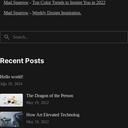
Mad Sparrow
-
Top Color Trends to Inspire You in 2022
Mad Sparrow
-
Weekly Design Inspiration.
Recent Posts
Hello world!
Ağu 10, 2024
The Dragon of the Person
May 19, 2022
How Art Elevated Technolog
May 19, 2022