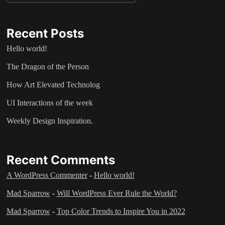
Recent Posts
Hello world!
The Dragon of the Person
How Art Elevated Technolog
UI Interactions of the week
Weekly Design Inspiration.
Recent Comments
A WordPress Commenter
-
Hello world!
Mad Sparrow
-
Will WordPress Ever Rule the World?
Mad Sparrow
-
Top Color Trends to Inspire You in 2022