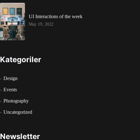
UI Interactions of the week
May 19, 2022
Kategoriler
Design
Events
Photography
Uncategorized
Newsletter