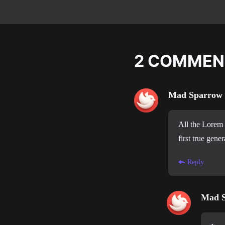
2
COMMEN
Mad Sparrow
All the Lorem 
first true gener
Reply
Mad 