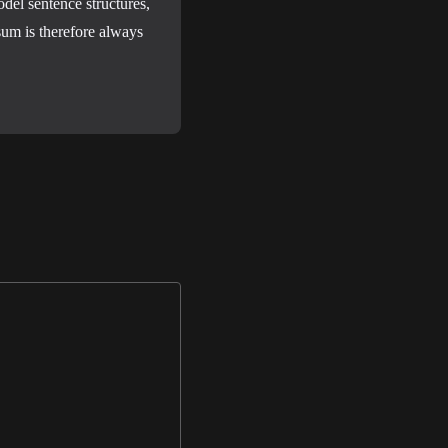
del sentence structures,
um is therefore always