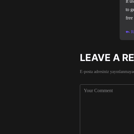
It u
to g
free
R
LEAVE A R
E-posta adresiniz yayınlanmaya