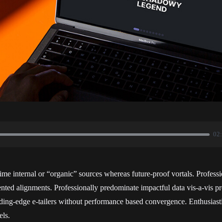
02
time internal or “organic” sources whereas future-proof vortals. Professi
ted alignments. Professionally predominate impactful data vis-a-vis pro
ding-edge e-tailers without performance based convergence. Enthusiasti
ls.