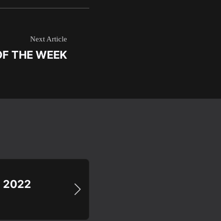
Next Article
OF THE WEEK
N 2022