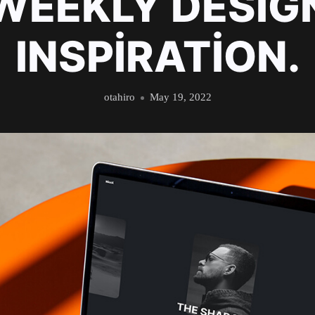
WEEKLY DESIG
INSPIRATION.
otahiro
May 19, 2022