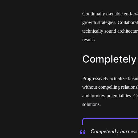
Continually e-enable end-to-
growth strategies. Collabora
technically sound architectu
results.
Completely
Progressively actualize busin
without compelling relations
and turnkey potentialities. 
solutions.
Competently harness 