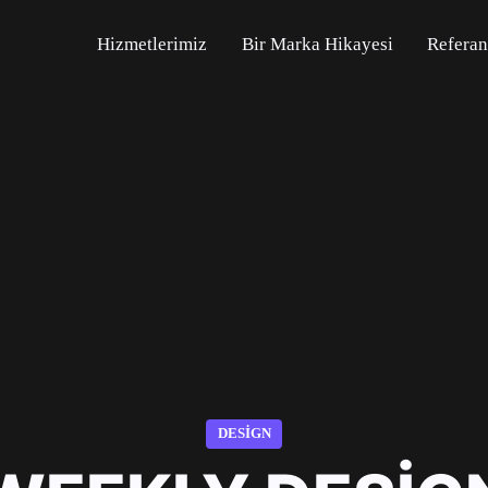
Hizmetlerimiz
Bir Marka Hikayesi
Referan
DESIGN