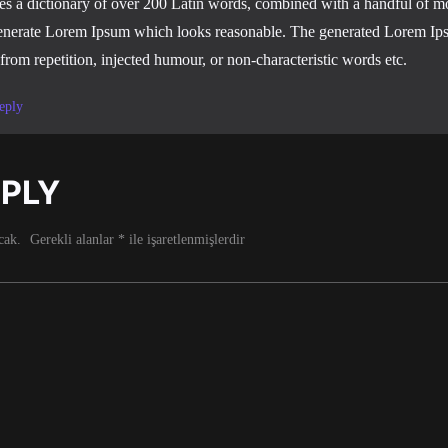
ses a dictionary of over 200 Latin words, combined with a handful of mo
enerate Lorem Ipsum which looks reasonable. The generated Lorem Ips
 from repetition, injected humour, or non-characteristic words etc.
eply
EPLY
cak.
Gerekli alanlar
*
ile işaretlenmişlerdir