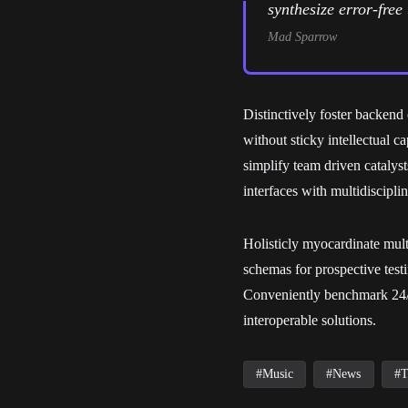
synthesize error-fre
Mad Sparrow
Distinctively foster backen
without sticky intellectual c
simplify team driven catalys
interfaces with multidiscipli
Holisticly myocardinate multi
schemas for prospective test
Conveniently benchmark 24/3
interoperable solutions.
Music
News
T