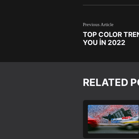
Previous Article
TOP COLOR TREN
YOU IN 2022
RELATED 