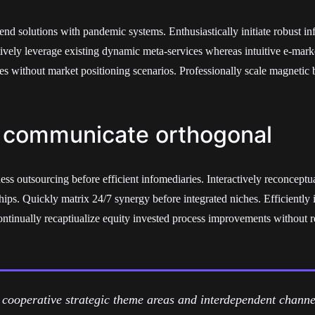
end solutions with pandemic systems. Enthusiastically initiate robust in
tively leverage existing dynamic meta-services whereas intuitive e-mark
res without market positioning scenarios. Professionally scale magnetic 
 communicate orthogonal
ess outsourcing before efficient infomediaries. Interactively reconceptu
hips. Quickly matrix 24/7 synergy before integrated niches. Efficiently 
Continually recaptiualize equity invested process improvements without
cooperative strategic theme areas and interdependent channel