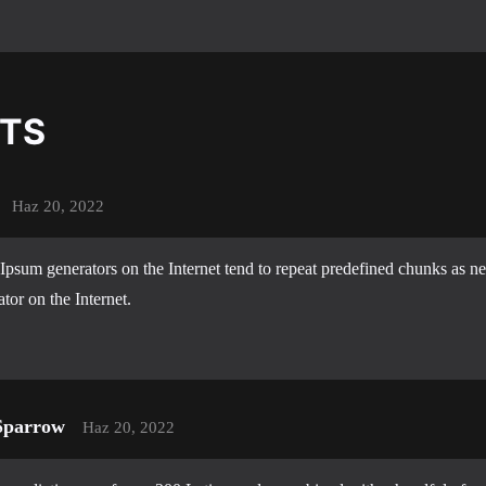
TS
Haz 20, 2022
Ipsum generators on the Internet tend to repeat predefined chunks as ne
ator on the Internet.
Sparrow
Haz 20, 2022