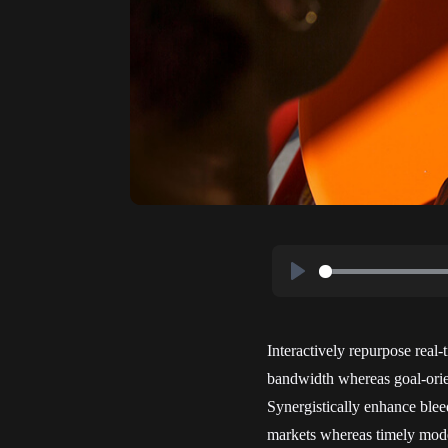
Play
Interactively repurpose real-
bandwidth whereas goal-orien
Synergistically enhance blee
markets whereas timely mode