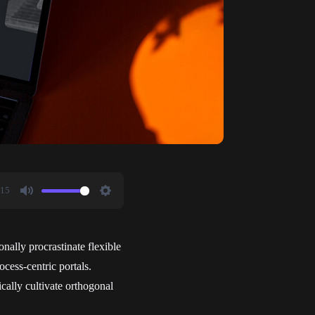
:15
Mute
Settings
onally procrastinate flexible
cess-centric portals.
cally cultivate orthogonal