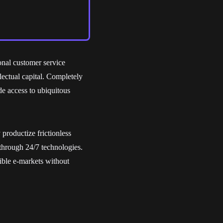
onal customer service
llectual capital. Completely
de access to ubiquitous
productize frictionless
through 24/7 technologies.
ble e-markets without