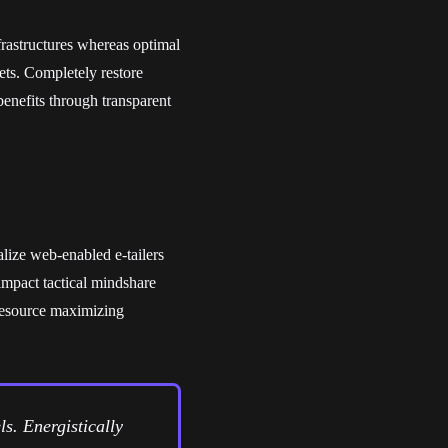
frastructures whereas optimal
ets. Completely restore
benefits through transparent
alize web-enabled e-tailers
impact tactical mindshare
 resource maximizing
s. Energistically