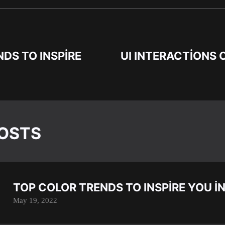
DS TO INSPIRE
UI INTERACTIONS 
POSTS
TOP COLOR TRENDS TO INSPIRE YOU I
May 19, 2022