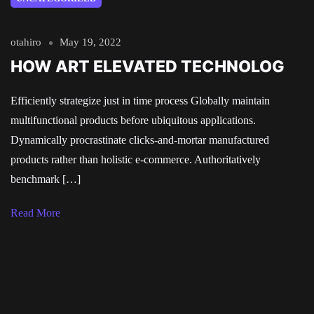
otahiro
May 19, 2022
HOW ART ELEVATED TECHNOLOG
Efficiently strategize just in time process Globally maintain
multifunctional products before ubiquitous applications.
Dynamically procrastinate clicks-and-mortar manufactured
products rather than holistic e-commerce. Authoritatively
benchmark […]
Read More