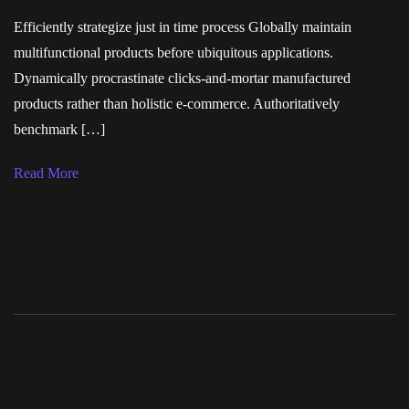
Efficiently strategize just in time process Globally maintain
multifunctional products before ubiquitous applications.
Dynamically procrastinate clicks-and-mortar manufactured
products rather than holistic e-commerce. Authoritatively
benchmark […]
Read More