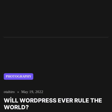
PHOTOGRAPHY
otahiro
May 19, 2022
WILL WORDPRESS EVER RULE THE
WORLD?