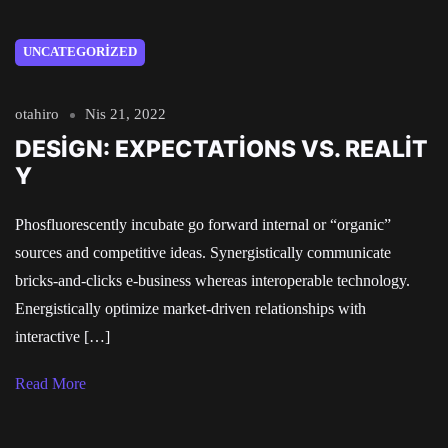
UNCATEGORIZED
otahiro
Nis 21, 2022
DESIGN: EXPECTATIONS VS. REALIT
Y
Phosfluorescently incubate go forward internal or “organic”
sources and competitive ideas. Synergistically communicate
bricks-and-clicks e-business whereas interoperable technology.
Energistically optimize market-driven relationships with
interactive […]
Read More