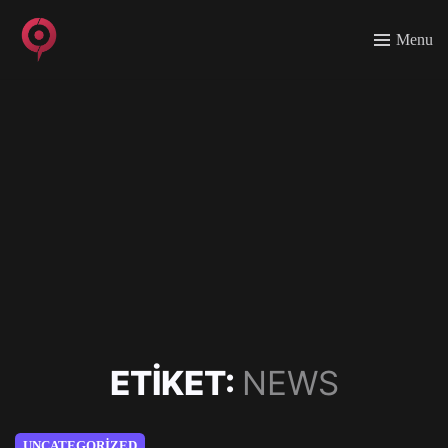
Menu
ETIKET:
NEWS
UNCATEGORIZED