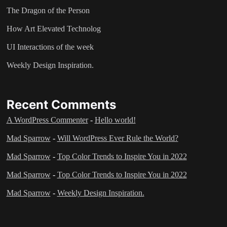
The Dragon of the Person
How Art Elevated Technolog
UI Interactions of the week
Weekly Design Inspiration.
Recent Comments
A WordPress Commenter
-
Hello world!
Mad Sparrow
-
Will WordPress Ever Rule the World?
Mad Sparrow
-
Top Color Trends to Inspire You in 2022
Mad Sparrow
-
Top Color Trends to Inspire You in 2022
Mad Sparrow
-
Weekly Design Inspiration.