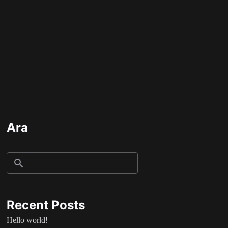
Ara
Recent Posts
Hello world!