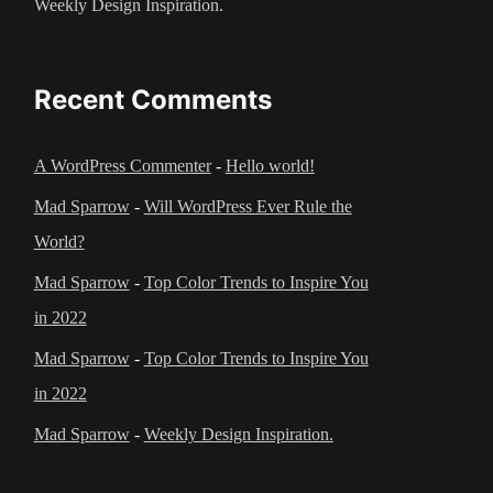
Weekly Design Inspiration.
Recent Comments
A WordPress Commenter
-
Hello world!
Mad Sparrow
-
Will WordPress Ever Rule the
World?
Mad Sparrow
-
Top Color Trends to Inspire You
in 2022
Mad Sparrow
-
Top Color Trends to Inspire You
in 2022
Mad Sparrow
-
Weekly Design Inspiration.