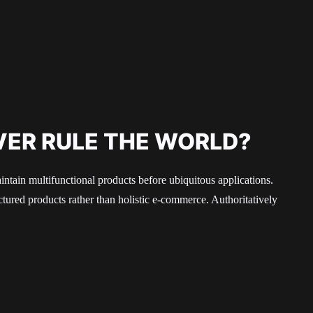
VER RULE THE WORLD?
aintain multifunctional products before ubiquitous applications.
ured products rather than holistic e-commerce. Authoritatively