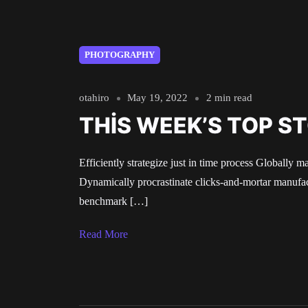
PHOTOGRAPHY
otahiro
May 19, 2022
2 min read
THIS WEEK’S TOP S
Efficiently strategize just in time process Globally m
Dynamically procrastinate clicks-and-mortar manufact
benchmark […]
Read More