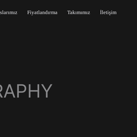
slarımız
Fiyatlandırma
Takımımız
İletişim
RAPHY