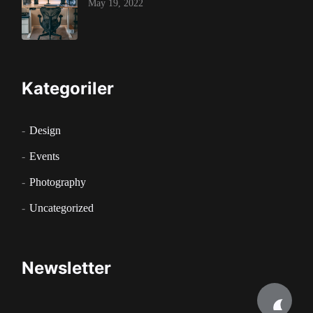
May 19, 2022
Kategoriler
Design
Events
Photography
Uncategorized
Newsletter