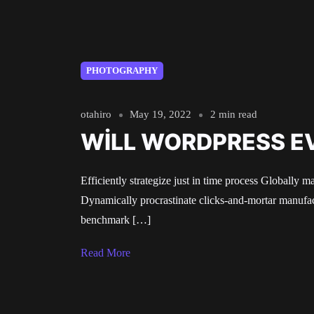
PHOTOGRAPHY
otahiro
May 19, 2022
2 min read
WILL WORDPRESS E
Efficiently strategize just in time process Globally m
Dynamically procrastinate clicks-and-mortar manufact
benchmark […]
Read More