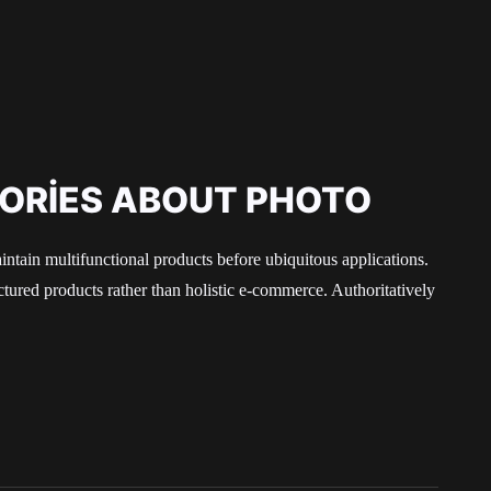
TORIES ABOUT PHOTO
aintain multifunctional products before ubiquitous applications.
ured products rather than holistic e-commerce. Authoritatively