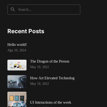
Recent Posts
Hello world!
Ağu 10, 2024
The Dragon of the Person
May 19, 2022
How Art Elevated Technolog
May 19, 2022
UI Interactions of the week