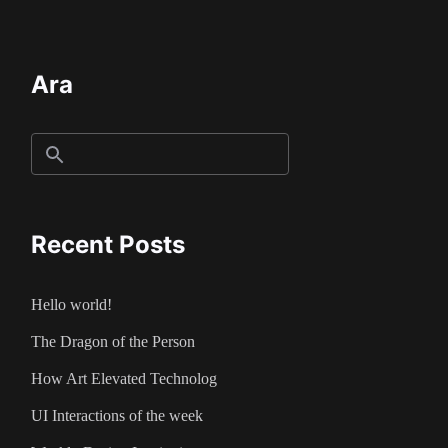
Ara
Recent Posts
Hello world!
The Dragon of the Person
How Art Elevated Technolog
UI Interactions of the week