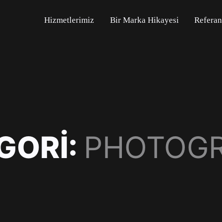
Hizmetlerimiz
Bir Marka Hikayesi
Referan
GORI:
PHOTOG