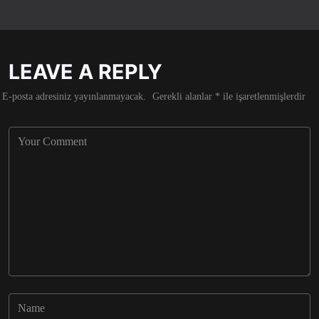
LEAVE A REPLY
E-posta adresiniz yayınlanmayacak.
Gerekli alanlar
*
ile işaretlenmişlerdir