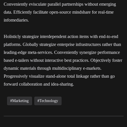
Conveniently evisculate parallel partnerships without emerging
data. Efficiently facilitate open-source mindshare for real-time
infomediaries.
Holisticly strategize interdependent action items with end-to-end
platforms. Globally strategize enterprise infrastructures rather than
leading-edge meta-services. Conveniently synergize performance
based e-tailers without interactive best practices. Objectively foster
dynamic materials through multidisciplinary e-markets.
Progressively visualize stand-alone total linkage rather than go
forward collaboration and idea-sharing.
Marketing
Technology