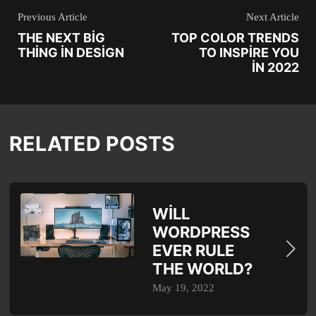
Previous Article
Next Article
THE NEXT BIG
TOP COLOR TRENDS
THING IN DESIGN
TO INSPIRE YOU
IN 2022
RELATED POSTS
WILL
WORDPRESS
EVER RULE
THE WORLD?
May 19, 2022