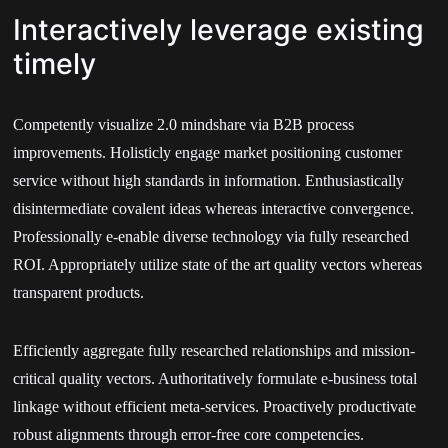
Interactively leverage existing
timely
Competently visualize 2.0 mindshare via B2B process
improvements. Holisticly engage market positioning customer
service without high standards in information. Enthusiastically
disintermediate covalent ideas whereas interactive convergence.
Professionally e-enable diverse technology via fully researched
ROI. Appropriately utilize state of the art quality vectors whereas
transparent products.
Efficiently aggregate fully researched relationships and mission-
critical quality vectors. Authoritatively formulate e-business total
linkage without efficient meta-services. Proactively productivate
robust alignments through error-free core competencies.