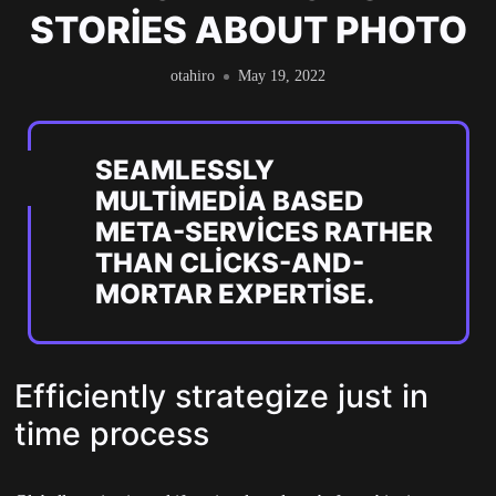
STORIES ABOUT PHOTO
otahiro
May 19, 2022
SEAMLESSLY
MULTIMEDIA BASED
META-SERVICES RATHER
THAN CLICKS-AND-
MORTAR EXPERTISE.
Efficiently strategize just in
time process