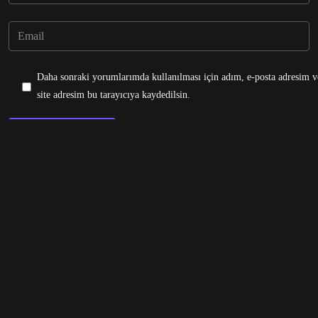
Daha sonraki yorumlarımda kullanılması için adım, e-posta adresim v
site adresim bu tarayıcıya kaydedilsin.
Post Comment