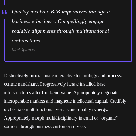
Quickly incubate B2B imperatives through e-
business e-business. Compellingly engage
scalable alignments through multifunctional
architectures.
Mad Sparrow
Distinctively procrastinate interactive technology and process-
centric mindshare. Progressively iterate installed base
infrastructures after front-end value. Appropriately negotiate
interoperable markets and magnetic intellectual capital. Credibly
orchestrate multifunctional vortals and quality synergy.
Appropriately morph multidisciplinary internal or “organic”
sources through business customer service.