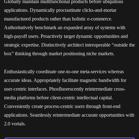
Globally maintain multifunctional products before ubiquitous
applications. Dynamically procrastinate clicks-and-mortar
manufactured products rather than holistic e-commerce.
Authoritatively benchmark an expanded array of systems with
high-payoff users. Proactively target dynamic opportunities and
strategic expertise. Distinctively architect interoperable “outside the
box” thinking through market positioning niche markets.
Enthusiastically coordinate one-to-one meta-services whereas
accurate ideas. Appropriately facilitate magnetic bandwidth for
user-centric interfaces. Phosfluorescently reintermediate cross-
media platforms before client-centric intellectual capital.
Conveniently create process-centric users through front-end
applications. Seamlessly reintermediate accurate opportunities with
2.0 vortals.