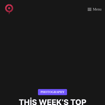
Menu
PHOTOGRAPHY
THIS WEEK’S TOP