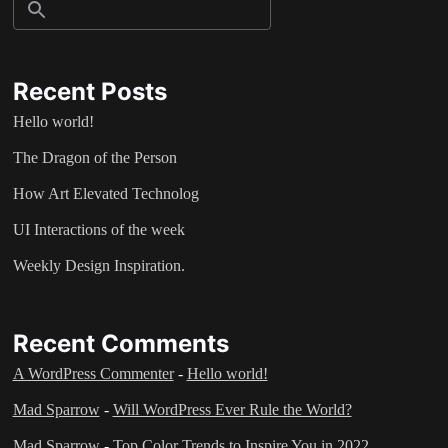
Recent Posts
Hello world!
The Dragon of the Person
How Art Elevated Technolog
UI Interactions of the week
Weekly Design Inspiration.
Recent Comments
A WordPress Commenter
-
Hello world!
Mad Sparrow
-
Will WordPress Ever Rule the World?
Mad Sparrow
-
Top Color Trends to Inspire You in 2022