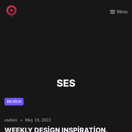
Menu
SES
DESIGN
otahiro
May 19, 2022
WEEKLY DESIGN INSPIRATION.