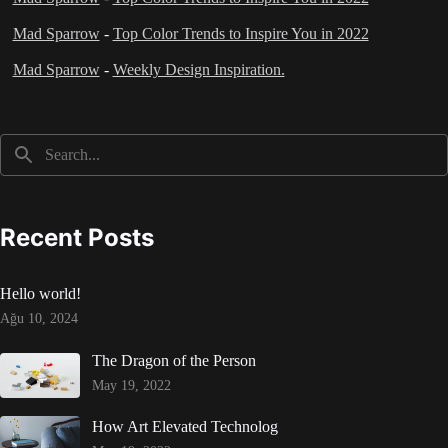
Mad Sparrow
-
Top Color Trends to Inspire You in 2022
Mad Sparrow
-
Weekly Design Inspiration.
Recent Posts
Hello world!
Ağu 10, 2024
The Dragon of the Person
May 19, 2022
How Art Elevated Technolog