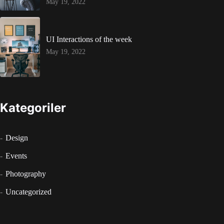
May 19, 2022
UI Interactions of the week
May 19, 2022
Kategoriler
Design
Events
Photography
Uncategorized