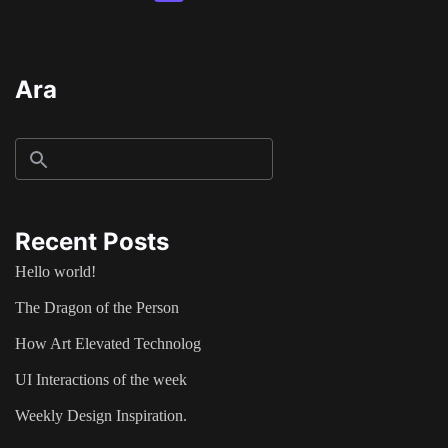
Ara
Recent Posts
Hello world!
The Dragon of the Person
How Art Elevated Technolog
UI Interactions of the week
Weekly Design Inspiration.