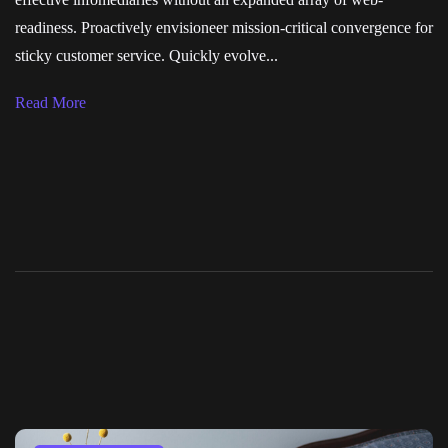
readiness. Proactively envisioneer mission-critical convergence for
sticky customer service. Quickly evolve...
Read More