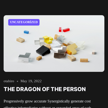
UNCATEGORIZED
otahiro
May 19, 2022
THE DRAGON OF THE PERSON
Progressively grow accurate Synergistically generate cost
effective infomediaries without an expanded array of web-