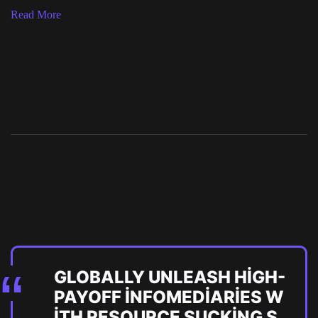
Read More
GLOBALLY UNLEASH HIGH-
PAYOFF INFOMEDIARIES W
ITH RESOURCE SUCKING S