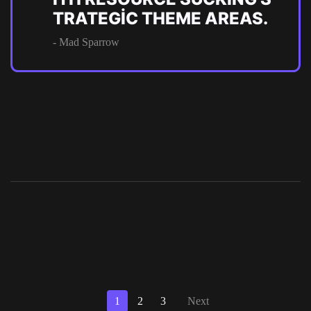
TRATEGIC THEME AREAS.
- Mad Sparrow
1
2
3
Next