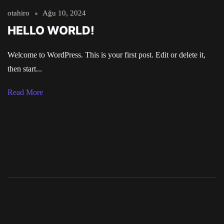
otahiro
Ağu 10, 2024
HELLO WORLD!
Welcome to WordPress. This is your first post. Edit or delete it,
then start...
Read More