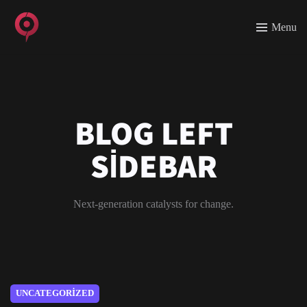
Menu
BLOG LEFT
SIDEBAR
Next-generation catalysts for change.
UNCATEGORIZED