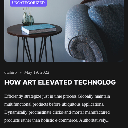
UNCATEGORIZED
otahiro
May 19, 2022
HOW ART ELEVATED TECHNOLOG
Efficiently strategize just in time process Globally maintain
multifunctional products before ubiquitous applications.
Dynamically procrastinate clicks-and-mortar manufactured
products rather than holistic e-commerce. Authoritatively...