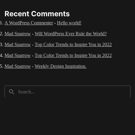
Recent Comments
A WordPress Commenter
-
Hello world!
Mad Sparrow
-
Will WordPress Ever Rule the World?
Mad Sparrow
-
Top Color Trends to Inspire You in 2022
Mad Sparrow
-
Top Color Trends to Inspire You in 2022
Mad Sparrow
-
Weekly Design Inspiration.
Recent Posts
Hello world!