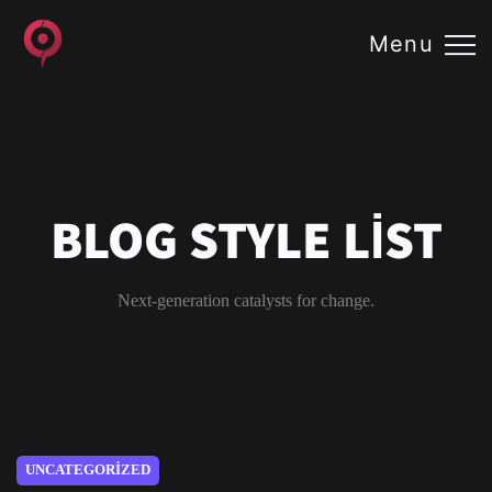
Menu
BLOG STYLE LIST
Next-generation catalysts for change.
UNCATEGORIZED