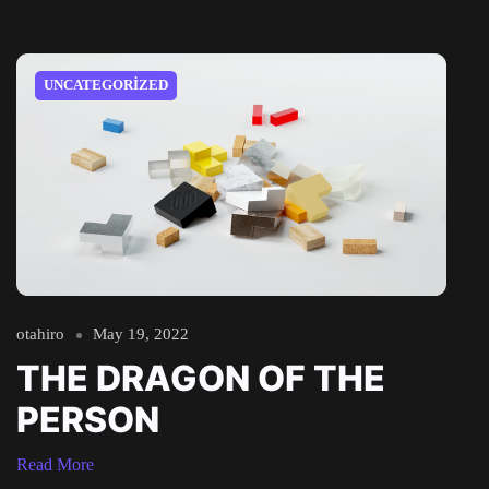
UNCATEGORIZED
otahiro
May 19, 2022
THE DRAGON OF THE
PERSON
Read More