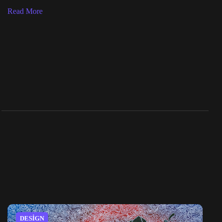
Read More
DESIGN