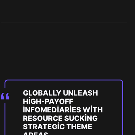
GLOBALLY UNLEASH
HIGH-PAYOFF
INFOMEDIARIES WITH
RESOURCE SUCKING
STRATEGIC THEME