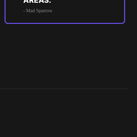
AREAS.
- Mad Sparrow