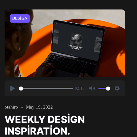
DESIGN
02:15
Play
Mute
Settings
otahiro
May 19, 2022
WEEKLY DESIGN
INSPIRATION.