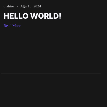
otahiro
Ağu 10, 2024
HELLO WORLD!
Read More