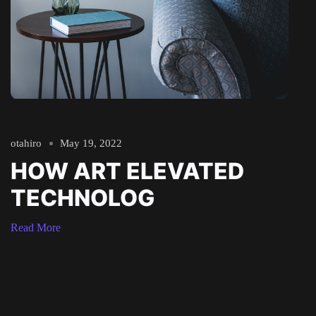
otahiro
May 19, 2022
HOW ART ELEVATED
TECHNOLOG
Read More