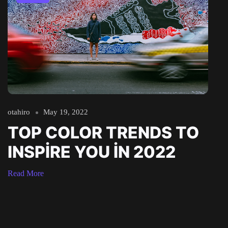
otahiro
May 19, 2022
TOP COLOR TRENDS TO
INSPIRE YOU IN 2022
Read More