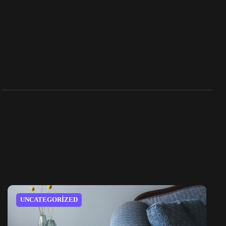
UNCATEGORIZED